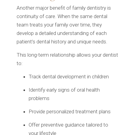
Another major benefit of family dentistry is
continuity of care. When the same dental
team treats your family over time, they
develop a detailed understanding of each
patient’s dental history and unique needs.
This long-term relationship allows your dentist
to:
Track dental development in children
Identify early signs of oral health
problems
Provide personalized treatment plans
Offer preventive guidance tailored to
your lifestyle