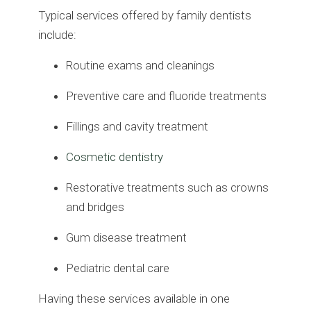
Typical services offered by family dentists
include:
Routine exams and cleanings
Preventive care and fluoride treatments
Fillings and cavity treatment
Cosmetic dentistry
Restorative treatments such as crowns
and bridges
Gum disease treatment
Pediatric dental care
Having these services available in one