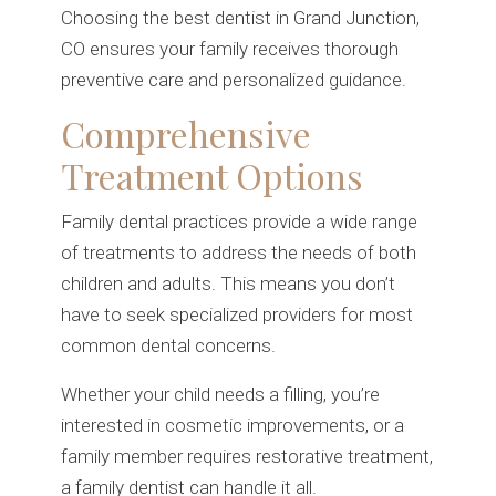
Choosing the best dentist in Grand Junction,
CO ensures your family receives thorough
preventive care and personalized guidance.
Comprehensive
Treatment Options
Family dental practices provide a wide range
of treatments to address the needs of both
children and adults. This means you don’t
have to seek specialized providers for most
common dental concerns.
Whether your child needs a filling, you’re
interested in cosmetic improvements, or a
family member requires restorative treatment,
a family dentist can handle it all.