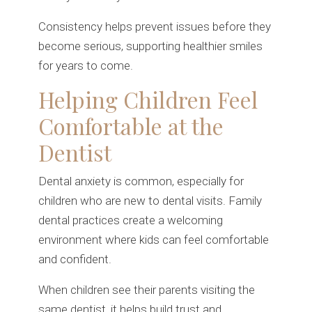
Consistency helps prevent issues before they
become serious, supporting healthier smiles
for years to come.
Helping Children Feel
Comfortable at the
Dentist
Dental anxiety is common, especially for
children who are new to dental visits. Family
dental practices create a welcoming
environment where kids can feel comfortable
and confident.
When children see their parents visiting the
same dentist, it helps build trust and