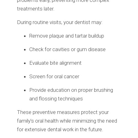
problems early, preventing more complex
treatments later.
During routine visits, your dentist may:
Remove plaque and tartar buildup
Check for cavities or gum disease
Evaluate bite alignment
Screen for oral cancer
Provide education on proper brushing
and flossing techniques
These preventive measures protect your
family’s oral health while minimizing the need
for extensive dental work in the future.