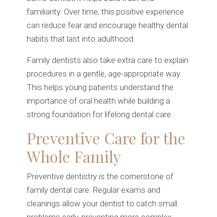
familiarity. Over time, this positive experience
can reduce fear and encourage healthy dental
habits that last into adulthood.
Family dentists also take extra care to explain
procedures in a gentle, age-appropriate way.
This helps young patients understand the
importance of oral health while building a
strong foundation for lifelong dental care.
Preventive Care for the
Whole Family
Preventive dentistry is the cornerstone of
family dental care. Regular exams and
cleanings allow your dentist to catch small