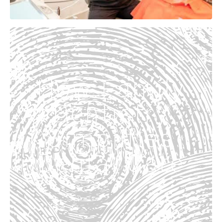
How Family
Dentistry
Simplifies
Dental Care