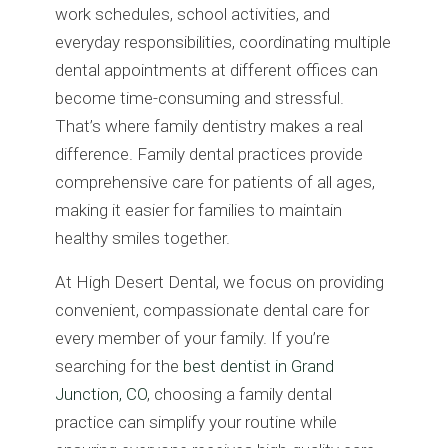
work schedules, school activities, and
everyday responsibilities, coordinating multiple
dental appointments at different offices can
become time-consuming and stressful.
That’s where family dentistry makes a real
difference. Family dental practices provide
comprehensive care for patients of all ages,
making it easier for families to maintain
healthy smiles together.
At High Desert Dental, we focus on providing
convenient, compassionate dental care for
every member of your family. If you’re
searching for the
best dentist in Grand
Junction, CO
, choosing a family dental
practice can simplify your routine while