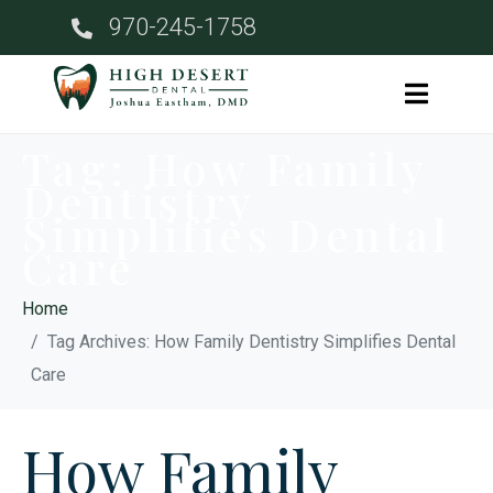
970-245-1758
Tag:
How Family
Dentistry
Simplifies Dental
Care
Home
Tag Archives: How Family Dentistry Simplifies Dental
Care
How Family