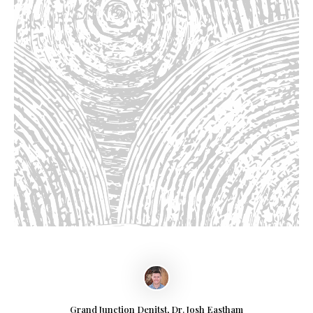
Grand Junction Denitst, Dr. Josh Eastham