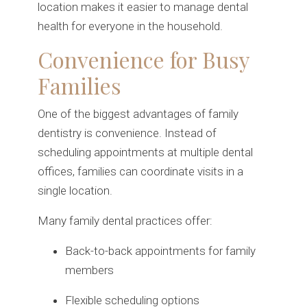
location makes it easier to manage dental
health for everyone in the household.
Convenience for Busy
Families
One of the biggest advantages of family
dentistry is convenience. Instead of
scheduling appointments at multiple dental
offices, families can coordinate visits in a
single location.
Many family dental practices offer:
Back-to-back appointments for family
members
Flexible scheduling options