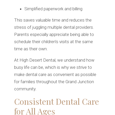
Simplified paperwork and billing
This saves valuable time and reduces the
stress of juggling multiple dental providers.
Parents especially appreciate being able to
schedule their children’s visits at the same
time as their own.
At High Desert Dental, we understand how
busy life can be, which is why we strive to
make dental care as convenient as possible
for families throughout the Grand Junction
community.
Consistent Dental Care
for All Ages