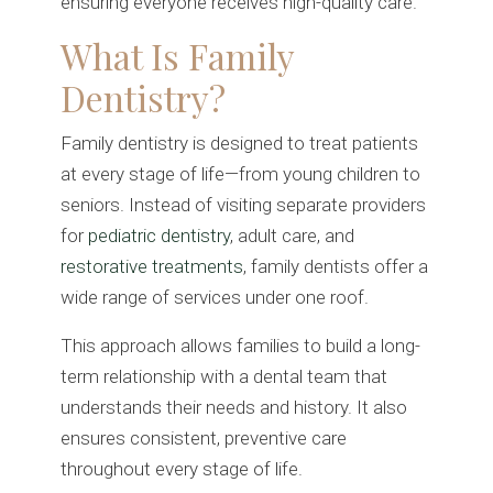
ensuring everyone receives high-quality care.
What Is Family
Dentistry?
Family dentistry is designed to treat patients
at every stage of life—from young children to
seniors. Instead of visiting separate providers
for
pediatric dentistry
, adult care, and
restorative treatments
, family dentists offer a
wide range of services under one roof.
This approach allows families to build a long-
term relationship with a dental team that
understands their needs and history. It also
ensures consistent, preventive care
throughout every stage of life.