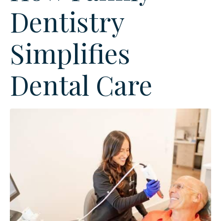
Dentistry
Simplifies
Dental Care