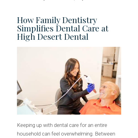
How Family Dentistry
Simplifies Dental Care at
High Desert Dental
Keeping up with dental care for an entire
household can feel overwhelming. Between