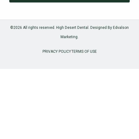
©2026 All rights reserved. High Desert Dental.
Designed By Edvalson
Marketing.
PRIVACY POLICY
TERMS OF USE