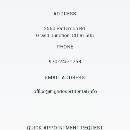
ADDRESS
2560 Patterson Rd.
Grand Junction, CO 81505
PHONE
970-245-1758
EMAIL ADDRESS
office@highdesertdental.info
QUICK APPOINTMENT REQUEST