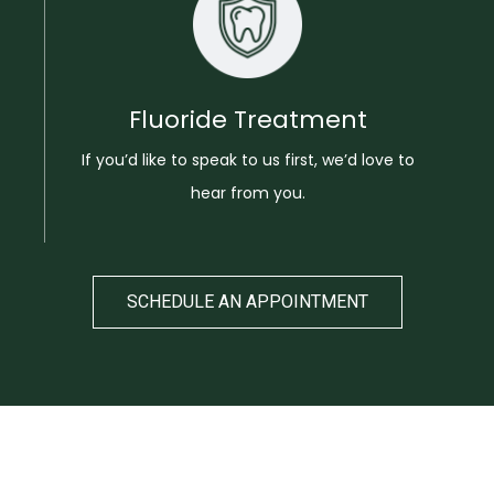
Fluoride Treatment
If you’d like to speak to us first, we’d love to
hear from you.
SCHEDULE AN APPOINTMENT