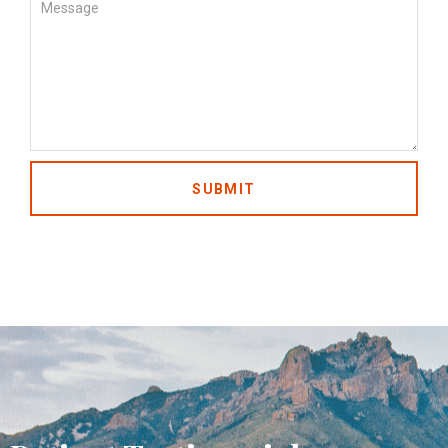
SUBMIT