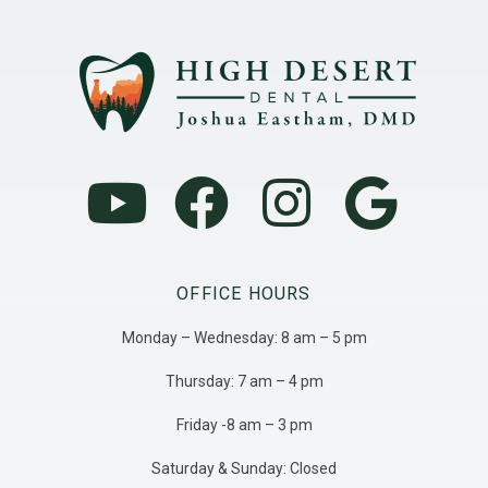
OFFICE HOURS
Monday – Wednesday: 8 am – 5 pm
Thursday: 7 am – 4 pm
Friday -8 am – 3 pm
Saturday & Sunday: Closed