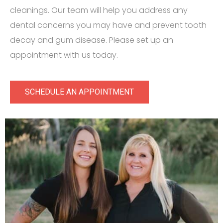
cleanings. Our team will help you address any
dental concerns you may have and prevent tooth
decay and gum disease. Please set up an
appointment with us today.
SCHEDULE AN APPOINTMENT