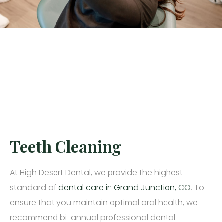
Teeth Cleaning
At High Desert Dental, we provide the highest
standard of
dental care in Grand Junction, CO
. To
ensure that you maintain optimal oral health, we
recommend bi-annual professional dental