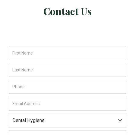
Contact Us