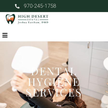
970-245-1758
DENTAL
HYGIENE
SERVICES​