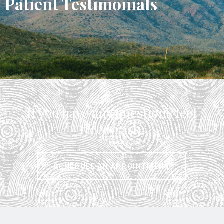
Patient Testimonials
I
t
If you have any questions feel
I
free to ask.
SCHEDULE AN APPOINTMENT
s