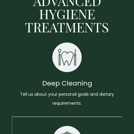
ADVANCED
HYGIENE
TREATMENTS
Deep Cleaning
Tell us about your personal goals and dietary
requirements.